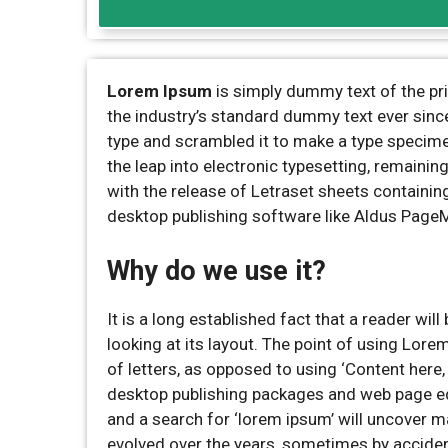
Lorem Ipsum
is simply dummy text of the pr
the industry’s standard dummy text ever sinc
type and scrambled it to make a type specimen 
the leap into electronic typesetting, remaini
with the release of Letraset sheets containi
desktop publishing software like Aldus Page
Why do we use it?
It is a long established fact that a reader wi
looking at its layout. The point of using Lore
of letters, as opposed to using ‘Content here,
desktop publishing packages and web page ed
and a search for ‘lorem ipsum’ will uncover ma
evolved over the years, sometimes by acciden