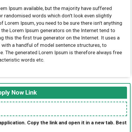
em Ipsum available, but the majority have suffered
 or randomised words which don’t look even slightly
of Lorem Ipsum, you need to be sure there isn’t anything
l the Lorem Ipsum generators on the Internet tend to
this the first true generator on the Internet. It uses a
 with a handful of model sentence structures, to
e. The generated Lorem Ipsum is therefore always free
acteristic words etc.
ply Now Link
application. Copy the link and open it in a new tab. Best