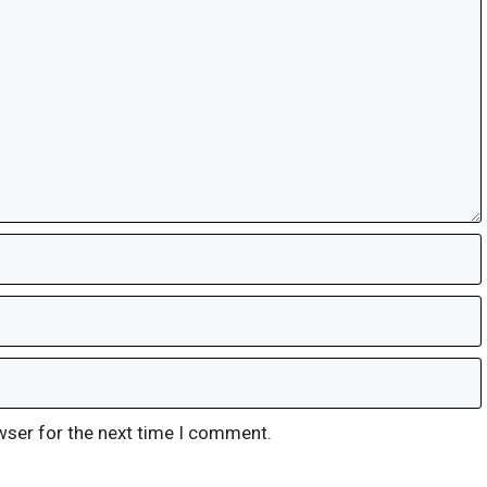
wser for the next time I comment.