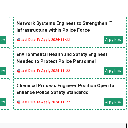
Network Systems Engineer to Strengthen IT
Infrastructure within Police Force
Now
Last Date To Apply:
2024-11-22
Apply Now
Environmental Health and Safety Engineer
Needed to Protect Police Personnel
Now
Last Date To Apply:
2024-11-22
Apply Now
Chemical Process Engineer Position Open to
Enhance Police Safety Standards
Now
Last Date To Apply:
2024-11-27
Apply Now