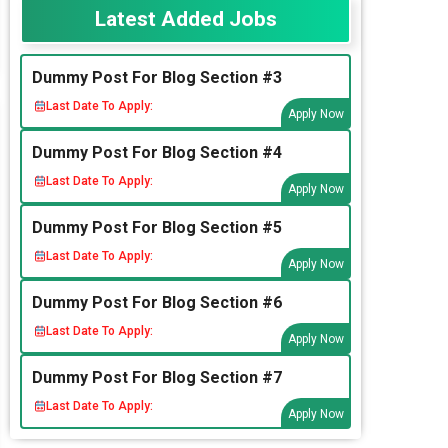
Latest Added Jobs
Dummy Post For Blog Section #3
Last Date To Apply:
Apply Now
Dummy Post For Blog Section #4
Last Date To Apply:
Apply Now
Dummy Post For Blog Section #5
Last Date To Apply:
Apply Now
Dummy Post For Blog Section #6
Last Date To Apply:
Apply Now
Dummy Post For Blog Section #7
Last Date To Apply:
Apply Now