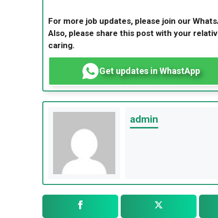
For more job updates, please join our What
Also, please share this post with your relativ
caring.
Get updates in WhastApp
admin