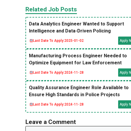
Related Job Posts
Data Analytics Engineer Wanted to Support
Intelligence and Data-Driven Policing
Last Date To Apply:
2025-01-02
Apply 
Manufacturing Process Engineer Needed to
Optimize Equipment for Law Enforcement
Last Date To Apply:
2024-11-28
Apply 
Quality Assurance Engineer Role Available to
Ensure High Standards in Police Projects
Last Date To Apply:
2024-11-28
Apply 
Leave a Comment
Comment