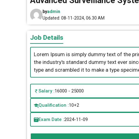
Advanced Surveillance Syst
by
admin
Updated: 08-11-2024, 06.30 AM
Job Details
Lorem Ipsum is simply dummy text of the pri
the industry's standard dummy text ever sinc
type and scrambled it to make a type specim
Salary :
16000 - 25000
Qualification :
10+2
Exam Date :
2024-11-09