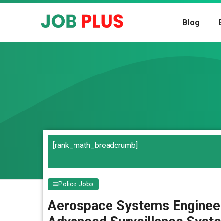
Skip
to
Blog
content
Search
[rank_math_breadcrumb]
Police Jobs
Aerospace Systems Engineer 