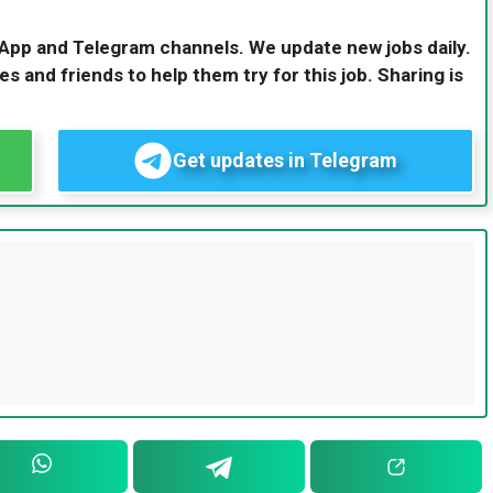
sApp and Telegram channels. We update new jobs daily.
es and friends to help them try for this job. Sharing is
Get updates in Telegram