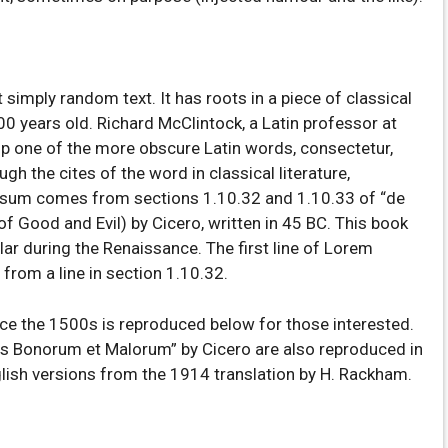
 simply random text. It has roots in a piece of classical
00 years old. Richard McClintock, a Latin professor at
p one of the more obscure Latin words, consectetur,
 the cites of the word in classical literature,
psum comes from sections 1.10.32 and 1.10.33 of “de
 Good and Evil) by Cicero, written in 45 BC. This book
ular during the Renaissance. The first line of Lorem
from a line in section 1.10.32.
e the 1500s is reproduced below for those interested.
us Bonorum et Malorum” by Cicero are also reproduced in
glish versions from the 1914 translation by H. Rackham.