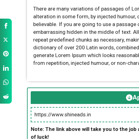
There are many variations of passages of Lor
alteration in some form, by injected humour,
believable. If you are going to use a passage 
embarrassing hidden in the middle of text. Al
repeat predefined chunks as necessary, making 
dictionary of over 200 Latin words, combined
generate Lorem Ipsum which looks reasonabl
from repetition, injected humour, or non-char
Ap
https://www.shineads.in
Note: The link above will take you to the job 
of luck!