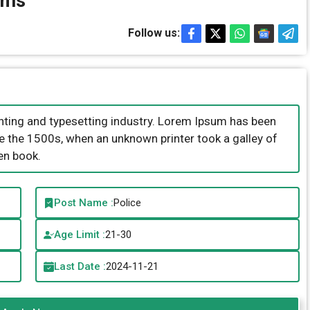
ems
Follow us:
nting and typesetting industry. Lorem Ipsum has been
e the 1500s, when an unknown printer took a galley of
en book.
Post Name :
Police
Age Limit :
21-30
Last Date :
2024-11-21