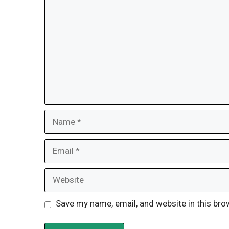
Name
Email
Website
Save my name, email, and website in this bro