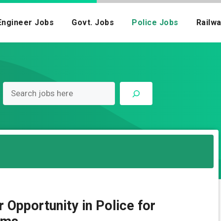
Engineer Jobs
Govt. Jobs
Police Jobs
Railw
Opportunity in Police for