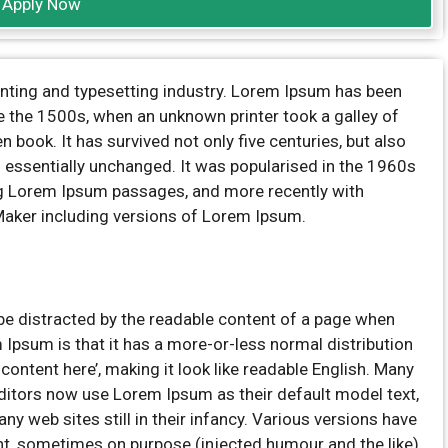
Apply Now
inting and typesetting industry. Lorem Ipsum has been
e the 1500s, when an unknown printer took a galley of
book. It has survived not only five centuries, but also
ng essentially unchanged. It was popularised in the 1960s
ng Lorem Ipsum passages, and more recently with
Maker including versions of Lorem Ipsum.
ll be distracted by the readable content of a page when
m Ipsum is that it has a more-or-less normal distribution
 content here’, making it look like readable English. Many
itors now use Lorem Ipsum as their default model text,
ny web sites still in their infancy. Various versions have
t, sometimes on purpose (injected humour and the like).