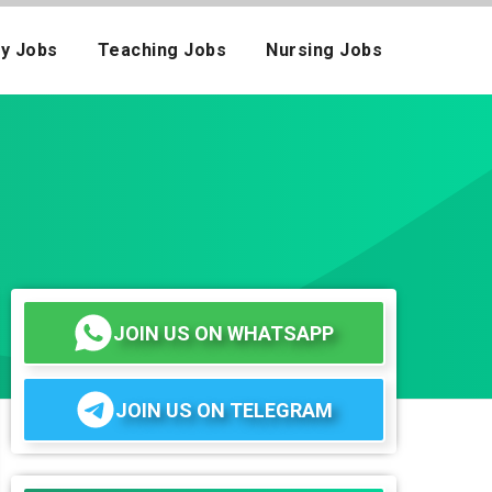
ay Jobs
Teaching Jobs
Nursing Jobs
JOIN US ON WHATSAPP
JOIN US ON TELEGRAM