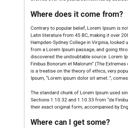
Where does it come from?
Contrary to popular belief, Lorem Ipsum is not
Latin literature from 45 BC, making it over 20
Hampden-Sydney College in Virginia, looked u
from a Lorem Ipsum passage, and going through
discovered the undoubtable source. Lorem I
Finibus Bonorum et Malorum” (The Extremes of
is a treatise on the theory of ethics, very pop
Ipsum, “Lorem ipsum dolor sit amet..”, comes 
The standard chunk of Lorem Ipsum used sinc
Sections 1.10.32 and 1.10.33 from “de Finib
their exact original form, accompanied by En
Where can I get some?