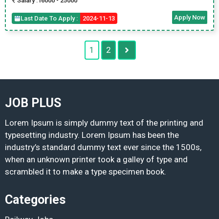
Salary :
16000 - 25000
Apply Now
Last Date To Apply :
2024-11-13
1
2
JOB PLUS
Lorem Ipsum is simply dummy text of the printing and
typesetting industry. Lorem Ipsum has been the
industry’s standard dummy text ever since the 1500s,
when an unknown printer took a galley of type and
scrambled it to make a type specimen book.
Categories