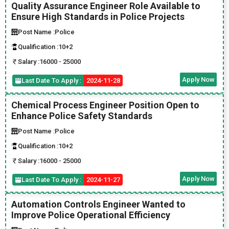
Quality Assurance Engineer Role Available to
Ensure High Standards in Police Projects
Post Name :
Police
Qualification :
10+2
Salary :
16000 - 25000
Apply Now
Last Date To Apply :
2024-11-28
Chemical Process Engineer Position Open to
Enhance Police Safety Standards
Post Name :
Police
Qualification :
10+2
Salary :
16000 - 25000
Apply Now
Last Date To Apply :
2024-11-27
Automation Controls Engineer Wanted to
Improve Police Operational Efficiency