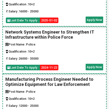
Qualification :
10+2
Salary :
16000 - 25000
Apply Now
Last Date To Apply :
2025-01-02
Network Systems Engineer to Strengthen IT
Infrastructure within Police Force
Post Name :
Police
Qualification :
10+2
Salary :
26000 - 35000
Apply Now
Last Date To Apply :
2024-11-22
Manufacturing Process Engineer Needed to
Optimize Equipment for Law Enforcement
Post Name :
Police
Qualification :
10+2
Salary :
12000 - 25000