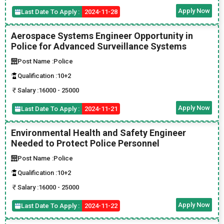
Apply Now
Last Date To Apply :
2024-11-28
Aerospace Systems Engineer Opportunity in
Police for Advanced Surveillance Systems
Post Name :
Police
Qualification :
10+2
Salary :
16000 - 25000
Apply Now
Last Date To Apply :
2024-11-21
Environmental Health and Safety Engineer
Needed to Protect Police Personnel
Post Name :
Police
Qualification :
10+2
Salary :
16000 - 25000
Apply Now
Last Date To Apply :
2024-11-22