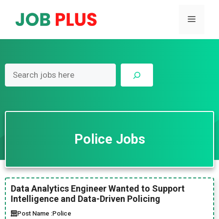
Skip
to
Menu
content
Search
Police Jobs
Data Analytics Engineer Wanted to Support
Intelligence and Data-Driven Policing
Post Name :
Police