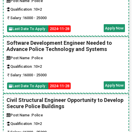
Post Name :
Police
Qualification :
10+2
Salary :
16000 - 25000
Apply Now
Last Date To Apply :
2024-11-28
Software Development Engineer Needed to
Advance Police Technology and Systems
Post Name :
Police
Qualification :
10+2
Salary :
16000 - 25000
Apply Now
Last Date To Apply :
2024-11-28
Civil Structural Engineer Opportunity to Develop
Secure Police Buildings
Post Name :
Police
Qualification :
10+2