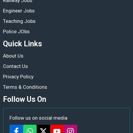
Railway Jobs
Engineer Jobs
Teaching Jobs
Police JObs
Quick Links
About Us
Contact Us
Privacy Policy
Terms & Conditions
Follow Us On
Follow us on social media