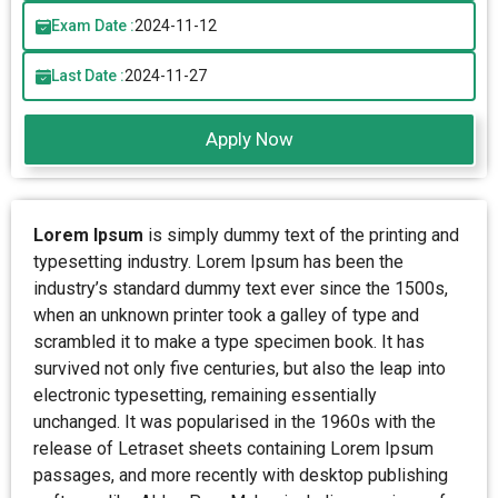
Exam Date :
2024-11-12
Last Date :
2024-11-27
Apply Now
Lorem Ipsum
is simply dummy text of the printing and
typesetting industry. Lorem Ipsum has been the
industry’s standard dummy text ever since the 1500s,
when an unknown printer took a galley of type and
scrambled it to make a type specimen book. It has
survived not only five centuries, but also the leap into
electronic typesetting, remaining essentially
unchanged. It was popularised in the 1960s with the
release of Letraset sheets containing Lorem Ipsum
passages, and more recently with desktop publishing