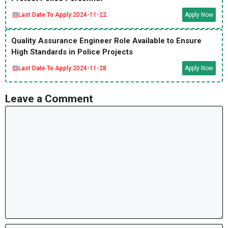
Last Date To Apply:
2024-11-22
Apply Now
Quality Assurance Engineer Role Available to Ensure
High Standards in Police Projects
Last Date To Apply:
2024-11-28
Apply Now
Leave a Comment
Comment