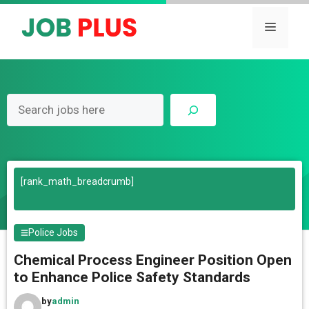
Skip
to
Menu
content
Search
[rank_math_breadcrumb]
Police Jobs
Chemical Process Engineer Position Open
to Enhance Police Safety Standards
by
admin