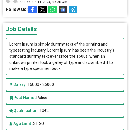
Updated: 08-11-2024, 06.30 AM
Follow us:
Job Details
Lorem Ipsum is simply dummy text of the printing and
typesetting industry. Lorem Ipsum has been the industry's
standard dummy text ever since the 1500s, when an
unknown printer took a galley of type and scrambled it to
make a type specimen book.
Salary :
16000 - 25000
Post Name :
Police
Qualification :
10+2
Age Limit :
21-30