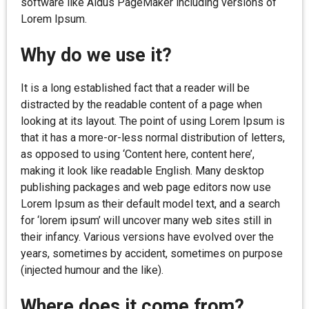
software like Aldus PageMaker including versions of
Lorem Ipsum.
Why do we use it?
It is a long established fact that a reader will be
distracted by the readable content of a page when
looking at its layout. The point of using Lorem Ipsum is
that it has a more-or-less normal distribution of letters,
as opposed to using ‘Content here, content here’,
making it look like readable English. Many desktop
publishing packages and web page editors now use
Lorem Ipsum as their default model text, and a search
for ‘lorem ipsum’ will uncover many web sites still in
their infancy. Various versions have evolved over the
years, sometimes by accident, sometimes on purpose
(injected humour and the like).
Where does it come from?