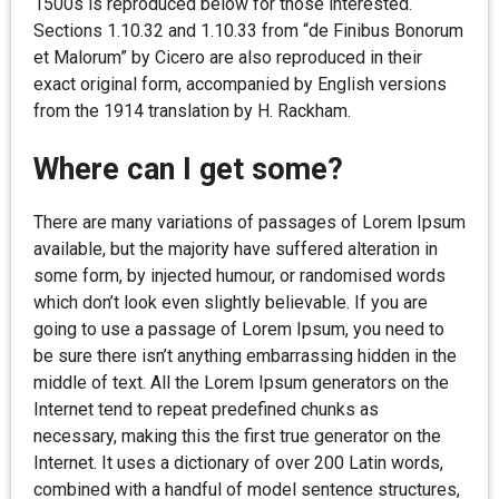
1500s is reproduced below for those interested.
Sections 1.10.32 and 1.10.33 from “de Finibus Bonorum
et Malorum” by Cicero are also reproduced in their
exact original form, accompanied by English versions
from the 1914 translation by H. Rackham.
Where can I get some?
There are many variations of passages of Lorem Ipsum
available, but the majority have suffered alteration in
some form, by injected humour, or randomised words
which don’t look even slightly believable. If you are
going to use a passage of Lorem Ipsum, you need to
be sure there isn’t anything embarrassing hidden in the
middle of text. All the Lorem Ipsum generators on the
Internet tend to repeat predefined chunks as
necessary, making this the first true generator on the
Internet. It uses a dictionary of over 200 Latin words,
combined with a handful of model sentence structures,