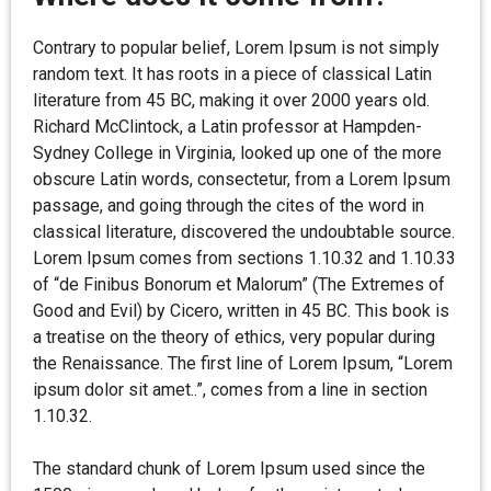
Contrary to popular belief, Lorem Ipsum is not simply
random text. It has roots in a piece of classical Latin
literature from 45 BC, making it over 2000 years old.
Richard McClintock, a Latin professor at Hampden-
Sydney College in Virginia, looked up one of the more
obscure Latin words, consectetur, from a Lorem Ipsum
passage, and going through the cites of the word in
classical literature, discovered the undoubtable source.
Lorem Ipsum comes from sections 1.10.32 and 1.10.33
of “de Finibus Bonorum et Malorum” (The Extremes of
Good and Evil) by Cicero, written in 45 BC. This book is
a treatise on the theory of ethics, very popular during
the Renaissance. The first line of Lorem Ipsum, “Lorem
ipsum dolor sit amet..”, comes from a line in section
1.10.32.
The standard chunk of Lorem Ipsum used since the