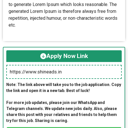
to generate Lorem Ipsum which looks reasonable. The
generated Lorem Ipsum is therefore always free from
repetition, injected humour, or non-characteristic words
etc.
Apply Now Link
https://www.shineads.in
Note: The link above will take you to the job application. Copy
the link and open it in a new tab. Best of luck!
For more job updates, please join our WhatsApp and
Telegram channels. We update new jobs daily. Also, please
share this post with your relatives and friends to help them
try for this job. Sharing is caring.