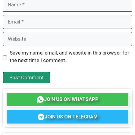
Name
Email
Website
Save my name, email, and website in this browser for
the next time I comment.
JOIN US ON WHATSAPP
JOIN US ON TELEGRAM