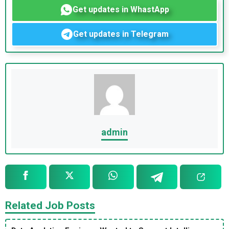
Get updates in WhastApp
Get updates in Telegram
admin
Related Job Posts