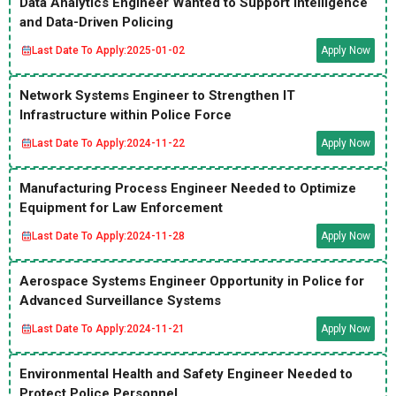
Data Analytics Engineer Wanted to Support Intelligence
and Data-Driven Policing
Last Date To Apply:
2025-01-02
Apply Now
Network Systems Engineer to Strengthen IT
Infrastructure within Police Force
Last Date To Apply:
2024-11-22
Apply Now
Manufacturing Process Engineer Needed to Optimize
Equipment for Law Enforcement
Last Date To Apply:
2024-11-28
Apply Now
Aerospace Systems Engineer Opportunity in Police for
Advanced Surveillance Systems
Last Date To Apply:
2024-11-21
Apply Now
Environmental Health and Safety Engineer Needed to
Protect Police Personnel