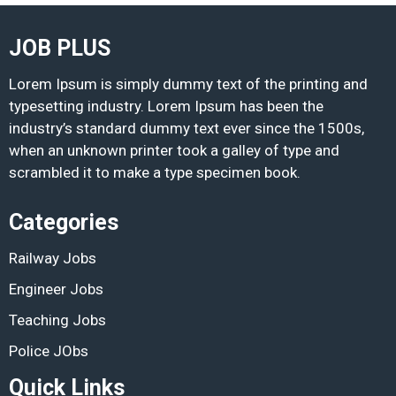
JOB PLUS
Lorem Ipsum is simply dummy text of the printing and
typesetting industry. Lorem Ipsum has been the
industry’s standard dummy text ever since the 1500s,
when an unknown printer took a galley of type and
scrambled it to make a type specimen book.
Categories
Railway Jobs
Engineer Jobs
Teaching Jobs
Police JObs
Quick Links