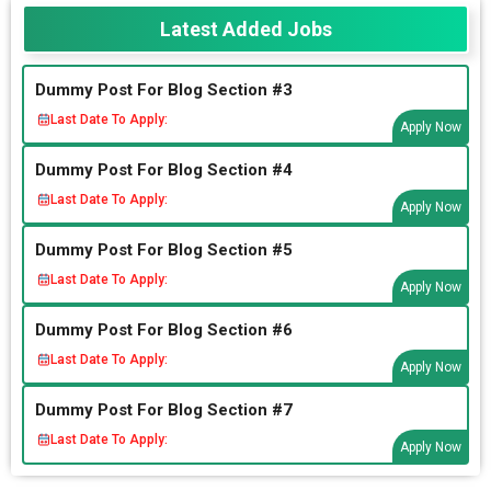
Latest Added Jobs
Dummy Post For Blog Section #3
Last Date To Apply:
Apply Now
Dummy Post For Blog Section #4
Last Date To Apply:
Apply Now
Dummy Post For Blog Section #5
Last Date To Apply:
Apply Now
Dummy Post For Blog Section #6
Last Date To Apply:
Apply Now
Dummy Post For Blog Section #7
Last Date To Apply:
Apply Now