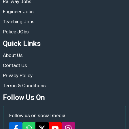
Railway Jobs
Engineer Jobs
Teaching Jobs
Police JObs
Quick Links
About Us
Contact Us
Privacy Policy
Terms & Conditions
Follow Us On
Follow us on social media