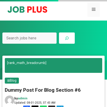
Skip
to
Menu
content
Search
[rank_math_breadcrumb]
Blog
Dummy Post For Blog Section #6
by
admin
Updated: 08-01-2025, 07.43 AM