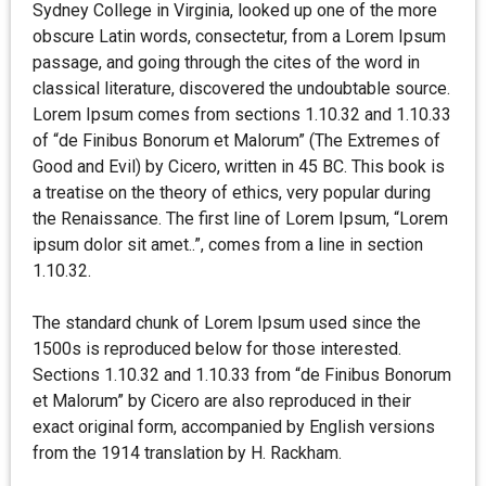
Sydney College in Virginia, looked up one of the more
obscure Latin words, consectetur, from a Lorem Ipsum
passage, and going through the cites of the word in
classical literature, discovered the undoubtable source.
Lorem Ipsum comes from sections 1.10.32 and 1.10.33
of “de Finibus Bonorum et Malorum” (The Extremes of
Good and Evil) by Cicero, written in 45 BC. This book is
a treatise on the theory of ethics, very popular during
the Renaissance. The first line of Lorem Ipsum, “Lorem
ipsum dolor sit amet..”, comes from a line in section
1.10.32.
The standard chunk of Lorem Ipsum used since the
1500s is reproduced below for those interested.
Sections 1.10.32 and 1.10.33 from “de Finibus Bonorum
et Malorum” by Cicero are also reproduced in their
exact original form, accompanied by English versions
from the 1914 translation by H. Rackham.