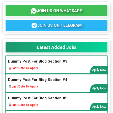
JOIN US ON WHATSAPP
JOIN US ON TELEGRAM
Latest Added Jobs
Dummy Post For Blog Section #3
Last Date To Apply:
Apply Now
Dummy Post For Blog Section #4
Last Date To Apply:
Apply Now
Dummy Post For Blog Section #5
Last Date To Apply:
Apply Now