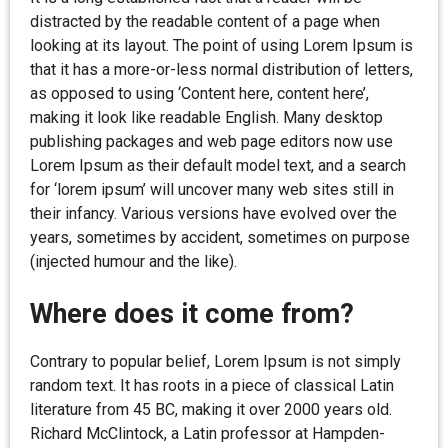
distracted by the readable content of a page when
looking at its layout. The point of using Lorem Ipsum is
that it has a more-or-less normal distribution of letters,
as opposed to using ‘Content here, content here’,
making it look like readable English. Many desktop
publishing packages and web page editors now use
Lorem Ipsum as their default model text, and a search
for ‘lorem ipsum’ will uncover many web sites still in
their infancy. Various versions have evolved over the
years, sometimes by accident, sometimes on purpose
(injected humour and the like).
Where does it come from?
Contrary to popular belief, Lorem Ipsum is not simply
random text. It has roots in a piece of classical Latin
literature from 45 BC, making it over 2000 years old.
Richard McClintock, a Latin professor at Hampden-