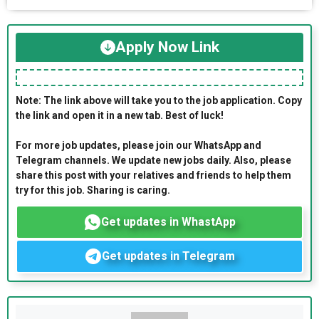
Apply Now Link
Note: The link above will take you to the job application. Copy
the link and open it in a new tab. Best of luck!
For more job updates, please join our WhatsApp and
Telegram channels. We update new jobs daily. Also, please
share this post with your relatives and friends to help them
try for this job. Sharing is caring.
Get updates in WhastApp
Get updates in Telegram