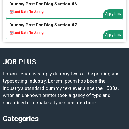
Dummy Post For Blog Section #6
Last Date To Apply:
Apply Now
Dummy Post For Blog Section #7
Last Date To Apply:
Apply Now
JOB PLUS
Lorem Ipsum is simply dummy text of the printing and
typesetting industry. Lorem Ipsum has been the
industry’s standard dummy text ever since the 1500s,
when an unknown printer took a galley of type and
scrambled it to make a type specimen book.
Categories