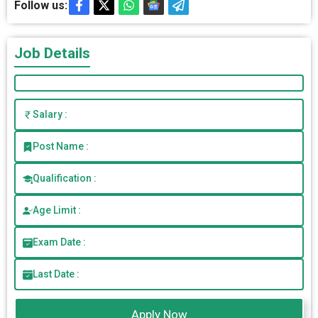
Follow us:
Job Details
Salary :
Post Name :
Qualification :
Age Limit :
Exam Date :
Last Date :
Apply Now