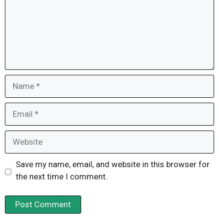
Name
Email
Website
Save my name, email, and website in this browser for
the next time I comment.