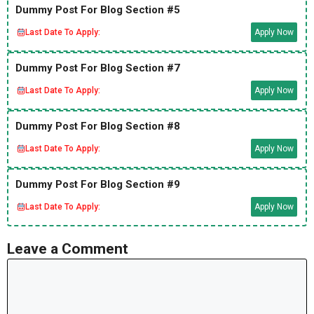
Dummy Post For Blog Section #5
Last Date To Apply:
Apply Now
Dummy Post For Blog Section #7
Last Date To Apply:
Apply Now
Dummy Post For Blog Section #8
Last Date To Apply:
Apply Now
Dummy Post For Blog Section #9
Last Date To Apply:
Apply Now
Leave a Comment
Comment