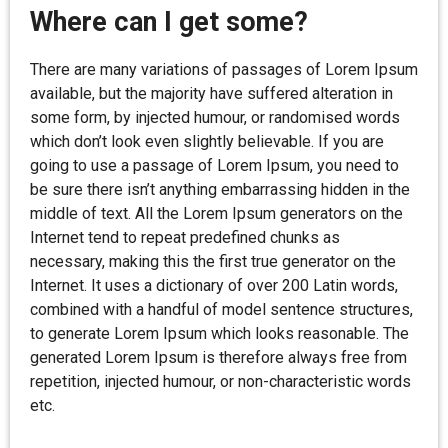
Where can I get some?
There are many variations of passages of Lorem Ipsum
available, but the majority have suffered alteration in
some form, by injected humour, or randomised words
which don’t look even slightly believable. If you are
going to use a passage of Lorem Ipsum, you need to
be sure there isn’t anything embarrassing hidden in the
middle of text. All the Lorem Ipsum generators on the
Internet tend to repeat predefined chunks as
necessary, making this the first true generator on the
Internet. It uses a dictionary of over 200 Latin words,
combined with a handful of model sentence structures,
to generate Lorem Ipsum which looks reasonable. The
generated Lorem Ipsum is therefore always free from
repetition, injected humour, or non-characteristic words
etc.