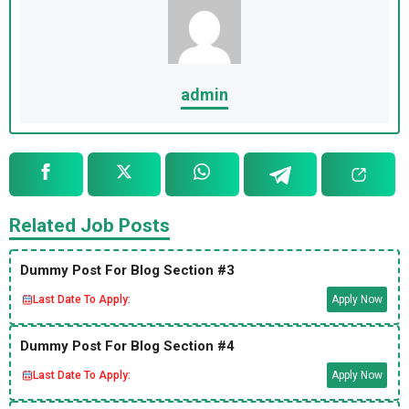
admin
Related Job Posts
Dummy Post For Blog Section #3
Last Date To Apply:
Apply Now
Dummy Post For Blog Section #4
Last Date To Apply:
Apply Now