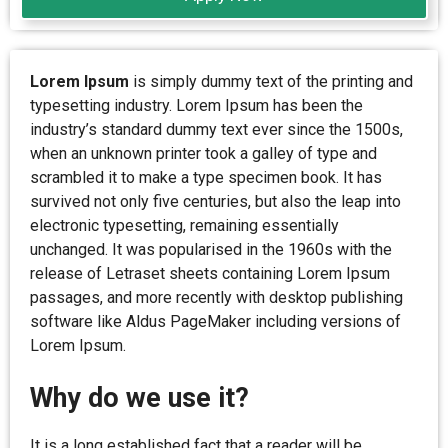
Lorem Ipsum
is simply dummy text of the printing and
typesetting industry. Lorem Ipsum has been the
industry’s standard dummy text ever since the 1500s,
when an unknown printer took a galley of type and
scrambled it to make a type specimen book. It has
survived not only five centuries, but also the leap into
electronic typesetting, remaining essentially
unchanged. It was popularised in the 1960s with the
release of Letraset sheets containing Lorem Ipsum
passages, and more recently with desktop publishing
software like Aldus PageMaker including versions of
Lorem Ipsum.
Why do we use it?
It is a long established fact that a reader will be