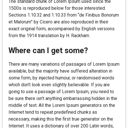
The standard chunk of Lorem Ipsum used since the
1500s is reproduced below for those interested.
Sections 1.10.32 and 1.10.33 from “de Finibus Bonorum
et Malorum” by Cicero are also reproduced in their
exact original form, accompanied by English versions
from the 1914 translation by H. Rackham.
Where can I get some?
There are many variations of passages of Lorem Ipsum
available, but the majority have suffered alteration in
some form, by injected humour, or randomised words
which don’t look even slightly believable. If you are
going to use a passage of Lorem Ipsum, you need to
be sure there isn’t anything embarrassing hidden in the
middle of text. All the Lorem Ipsum generators on the
Internet tend to repeat predefined chunks as
necessary, making this the first true generator on the
Internet. It uses a dictionary of over 200 Latin words,