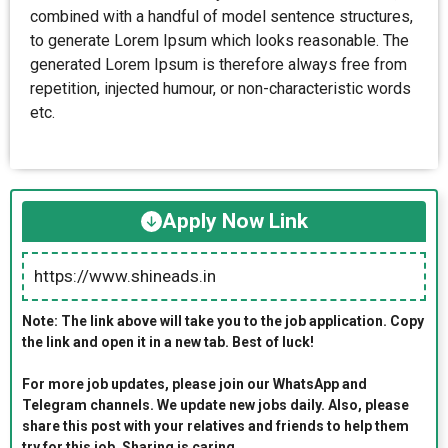
combined with a handful of model sentence structures,
to generate Lorem Ipsum which looks reasonable. The
generated Lorem Ipsum is therefore always free from
repetition, injected humour, or non-characteristic words
etc.
Apply Now Link
https://www.shineads.in
Note: The link above will take you to the job application. Copy
the link and open it in a new tab. Best of luck!
For more job updates, please join our WhatsApp and
Telegram channels. We update new jobs daily. Also, please
share this post with your relatives and friends to help them
try for this job. Sharing is caring.