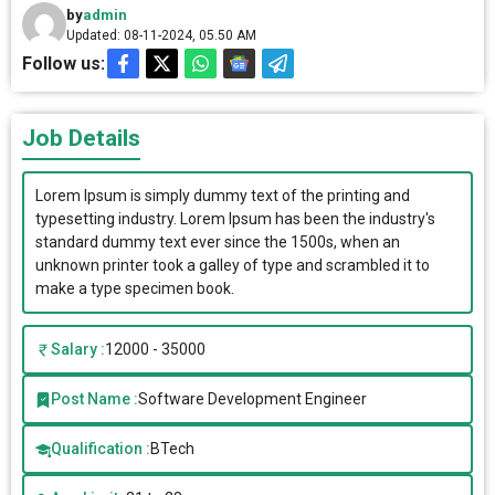
by
admin
Updated: 08-11-2024, 05.50 AM
Follow us:
Job Details
Lorem Ipsum is simply dummy text of the printing and
typesetting industry. Lorem Ipsum has been the industry's
standard dummy text ever since the 1500s, when an
unknown printer took a galley of type and scrambled it to
make a type specimen book.
Salary :
12000 - 35000
Post Name :
Software Development Engineer
Qualification :
BTech