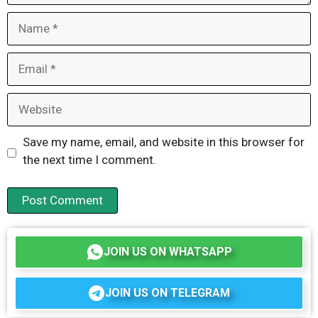
Name
Email
Website
Save my name, email, and website in this browser for
the next time I comment.
JOIN US ON WHATSAPP
JOIN US ON TELEGRAM