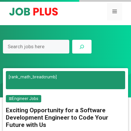
Skip
to
Menu
content
Search
[rank_math_breadcrumb]
Engineer Jobs
Exciting Opportunity for a Software
Development Engineer to Code Your
Future with Us