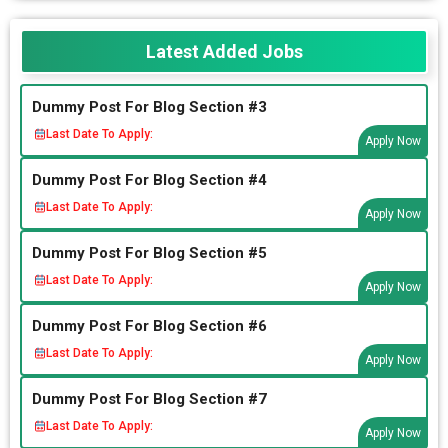
Latest Added Jobs
Dummy Post For Blog Section #3
Last Date To Apply:
Apply Now
Dummy Post For Blog Section #4
Last Date To Apply:
Apply Now
Dummy Post For Blog Section #5
Last Date To Apply:
Apply Now
Dummy Post For Blog Section #6
Last Date To Apply:
Apply Now
Dummy Post For Blog Section #7
Last Date To Apply:
Apply Now