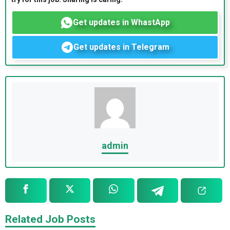
Get updates in WhastApp
Get updates in Telegram
admin
Related Job Posts