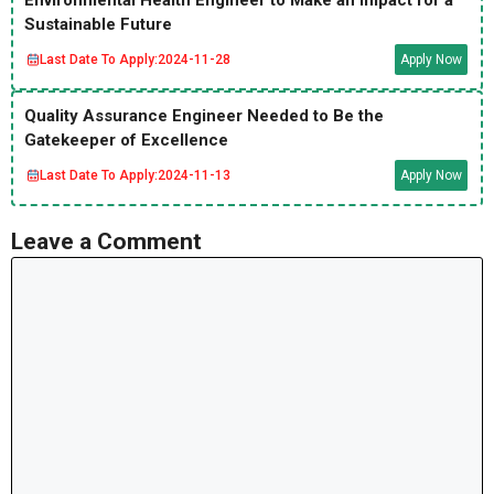
Environmental Health Engineer to Make an Impact for a
Sustainable Future
Last Date To Apply:
2024-11-28
Apply Now
Quality Assurance Engineer Needed to Be the
Gatekeeper of Excellence
Last Date To Apply:
2024-11-13
Apply Now
Leave a Comment
Comment