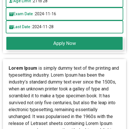
Age Limit :
21 to 28
Exam Date :
2024-11-16
Last Date :
2024-11-28
Apply Now
Lorem Ipsum
is simply dummy text of the printing and
typesetting industry. Lorem Ipsum has been the
industry’s standard dummy text ever since the 1500s,
when an unknown printer took a galley of type and
scrambled it to make a type specimen book. It has
survived not only five centuries, but also the leap into
electronic typesetting, remaining essentially
unchanged. It was popularised in the 1960s with the
release of Letraset sheets containing Lorem Ipsum