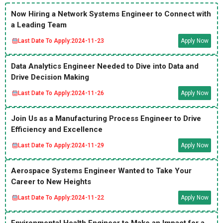
Now Hiring a Network Systems Engineer to Connect with
a Leading Team
Last Date To Apply:
2024-11-23
Apply Now
Data Analytics Engineer Needed to Dive into Data and
Drive Decision Making
Last Date To Apply:
2024-11-26
Apply Now
Join Us as a Manufacturing Process Engineer to Drive
Efficiency and Excellence
Last Date To Apply:
2024-11-29
Apply Now
Aerospace Systems Engineer Wanted to Take Your
Career to New Heights
Last Date To Apply:
2024-11-22
Apply Now