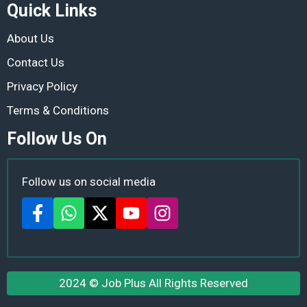
Quick Links
About Us
Contact Us
Privacy Policy
Terms & Conditions
Follow Us On
Follow us on social media
2024 ©
Job Plus
All Rights Reserved