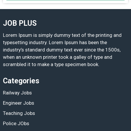
JOB PLUS
Lorem Ipsum is simply dummy text of the printing and
typesetting industry. Lorem Ipsum has been the
industry’s standard dummy text ever since the 1500s,
when an unknown printer took a galley of type and
scrambled it to make a type specimen book.
Categories
Railway Jobs
Engineer Jobs
Teaching Jobs
Police JObs