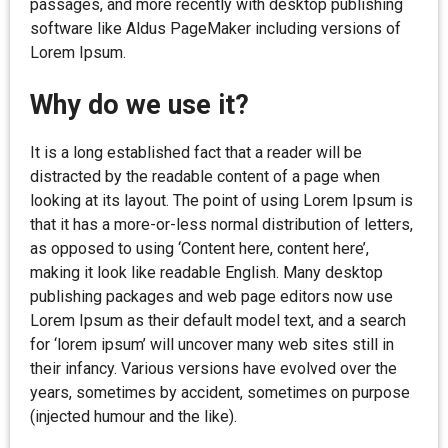
passages, and more recently with desktop publishing
software like Aldus PageMaker including versions of
Lorem Ipsum.
Why do we use it?
It is a long established fact that a reader will be
distracted by the readable content of a page when
looking at its layout. The point of using Lorem Ipsum is
that it has a more-or-less normal distribution of letters,
as opposed to using ‘Content here, content here’,
making it look like readable English. Many desktop
publishing packages and web page editors now use
Lorem Ipsum as their default model text, and a search
for ‘lorem ipsum’ will uncover many web sites still in
their infancy. Various versions have evolved over the
years, sometimes by accident, sometimes on purpose
(injected humour and the like).