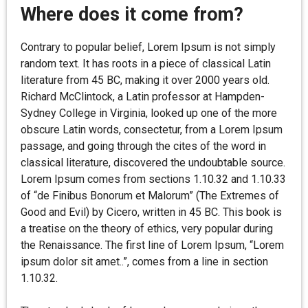
Where does it come from?
Contrary to popular belief, Lorem Ipsum is not simply
random text. It has roots in a piece of classical Latin
literature from 45 BC, making it over 2000 years old.
Richard McClintock, a Latin professor at Hampden-
Sydney College in Virginia, looked up one of the more
obscure Latin words, consectetur, from a Lorem Ipsum
passage, and going through the cites of the word in
classical literature, discovered the undoubtable source.
Lorem Ipsum comes from sections 1.10.32 and 1.10.33
of “de Finibus Bonorum et Malorum” (The Extremes of
Good and Evil) by Cicero, written in 45 BC. This book is
a treatise on the theory of ethics, very popular during
the Renaissance. The first line of Lorem Ipsum, “Lorem
ipsum dolor sit amet..”, comes from a line in section
1.10.32.