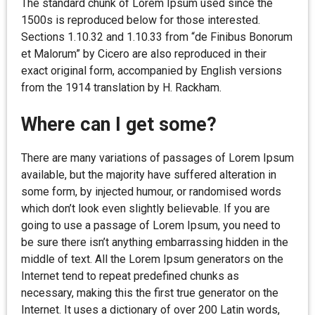
The standard chunk of Lorem Ipsum used since the
1500s is reproduced below for those interested.
Sections 1.10.32 and 1.10.33 from “de Finibus Bonorum
et Malorum” by Cicero are also reproduced in their
exact original form, accompanied by English versions
from the 1914 translation by H. Rackham.
Where can I get some?
There are many variations of passages of Lorem Ipsum
available, but the majority have suffered alteration in
some form, by injected humour, or randomised words
which don’t look even slightly believable. If you are
going to use a passage of Lorem Ipsum, you need to
be sure there isn’t anything embarrassing hidden in the
middle of text. All the Lorem Ipsum generators on the
Internet tend to repeat predefined chunks as
necessary, making this the first true generator on the
Internet. It uses a dictionary of over 200 Latin words,