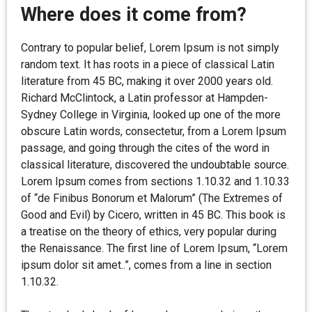
Where does it come from?
Contrary to popular belief, Lorem Ipsum is not simply
random text. It has roots in a piece of classical Latin
literature from 45 BC, making it over 2000 years old.
Richard McClintock, a Latin professor at Hampden-
Sydney College in Virginia, looked up one of the more
obscure Latin words, consectetur, from a Lorem Ipsum
passage, and going through the cites of the word in
classical literature, discovered the undoubtable source.
Lorem Ipsum comes from sections 1.10.32 and 1.10.33
of “de Finibus Bonorum et Malorum” (The Extremes of
Good and Evil) by Cicero, written in 45 BC. This book is
a treatise on the theory of ethics, very popular during
the Renaissance. The first line of Lorem Ipsum, “Lorem
ipsum dolor sit amet..”, comes from a line in section
1.10.32.