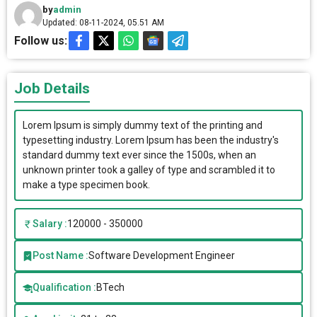
by
admin
Updated: 08-11-2024, 05.51 AM
Follow us:
Job Details
Lorem Ipsum is simply dummy text of the printing and
typesetting industry. Lorem Ipsum has been the industry's
standard dummy text ever since the 1500s, when an
unknown printer took a galley of type and scrambled it to
make a type specimen book.
Salary :
120000 - 350000
Post Name :
Software Development Engineer
Qualification :
BTech