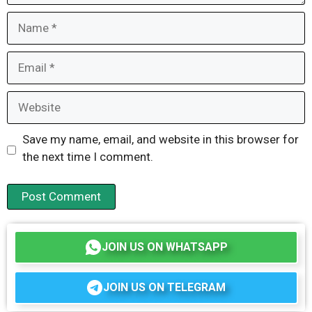
Name
Email
Website
Save my name, email, and website in this browser for
the next time I comment.
JOIN US ON WHATSAPP
JOIN US ON TELEGRAM