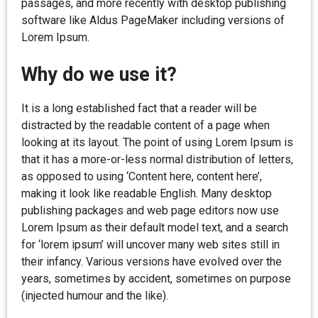
passages, and more recently with desktop publishing
software like Aldus PageMaker including versions of
Lorem Ipsum.
Why do we use it?
It is a long established fact that a reader will be
distracted by the readable content of a page when
looking at its layout. The point of using Lorem Ipsum is
that it has a more-or-less normal distribution of letters,
as opposed to using ‘Content here, content here’,
making it look like readable English. Many desktop
publishing packages and web page editors now use
Lorem Ipsum as their default model text, and a search
for ‘lorem ipsum’ will uncover many web sites still in
their infancy. Various versions have evolved over the
years, sometimes by accident, sometimes on purpose
(injected humour and the like).