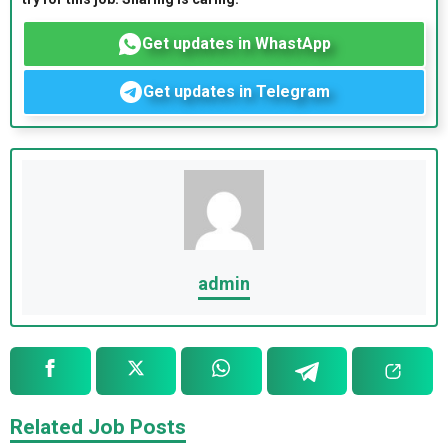
Get updates in WhastApp
Get updates in Telegram
admin
Related Job Posts