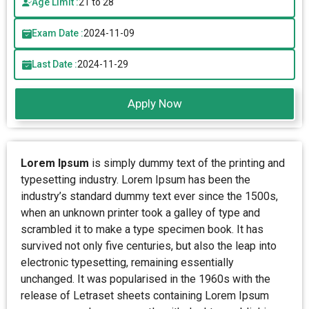
Age Limit :
21 to 28
Exam Date :
2024-11-09
Last Date :
2024-11-29
Apply Now
Lorem Ipsum
is simply dummy text of the printing and
typesetting industry. Lorem Ipsum has been the
industry’s standard dummy text ever since the 1500s,
when an unknown printer took a galley of type and
scrambled it to make a type specimen book. It has
survived not only five centuries, but also the leap into
electronic typesetting, remaining essentially
unchanged. It was popularised in the 1960s with the
release of Letraset sheets containing Lorem Ipsum