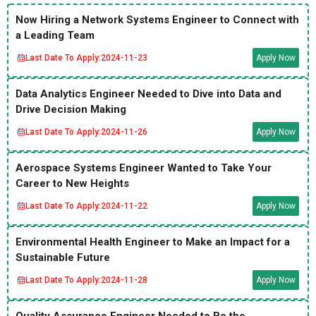
Now Hiring a Network Systems Engineer to Connect with
a Leading Team
Last Date To Apply:
2024-11-23
Apply Now
Data Analytics Engineer Needed to Dive into Data and
Drive Decision Making
Last Date To Apply:
2024-11-26
Apply Now
Aerospace Systems Engineer Wanted to Take Your
Career to New Heights
Last Date To Apply:
2024-11-22
Apply Now
Environmental Health Engineer to Make an Impact for a
Sustainable Future
Last Date To Apply:
2024-11-28
Apply Now