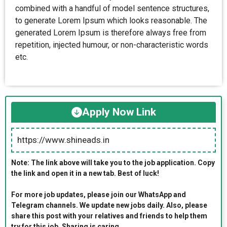
combined with a handful of model sentence structures,
to generate Lorem Ipsum which looks reasonable. The
generated Lorem Ipsum is therefore always free from
repetition, injected humour, or non-characteristic words
etc.
Apply Now Link
https://www.shineads.in
Note: The link above will take you to the job application. Copy
the link and open it in a new tab. Best of luck!
For more job updates, please join our WhatsApp and
Telegram channels. We update new jobs daily. Also, please
share this post with your relatives and friends to help them
try for this job. Sharing is caring.