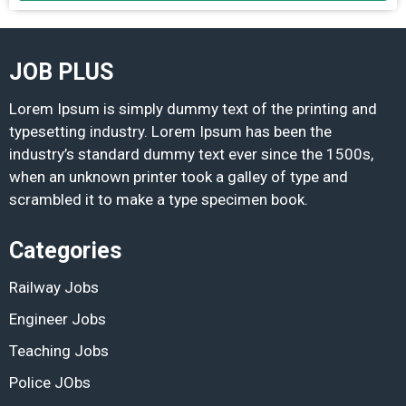
JOB PLUS
Lorem Ipsum is simply dummy text of the printing and
typesetting industry. Lorem Ipsum has been the
industry’s standard dummy text ever since the 1500s,
when an unknown printer took a galley of type and
scrambled it to make a type specimen book.
Categories
Railway Jobs
Engineer Jobs
Teaching Jobs
Police JObs