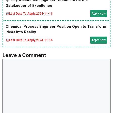
Quality Assurance Engineer Needed to Be the
Gatekeeper of Excellence
Last Date To Apply:
2024-11-13
Apply Now
Chemical Process Engineer Position Open to Transform
Ideas into Reality
Last Date To Apply:
2024-11-16
Apply Now
Leave a Comment
Comment