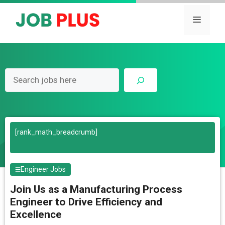
Skip
to
Menu
content
Search
[rank_math_breadcrumb]
Engineer Jobs
Join Us as a Manufacturing Process
Engineer to Drive Efficiency and
Excellence