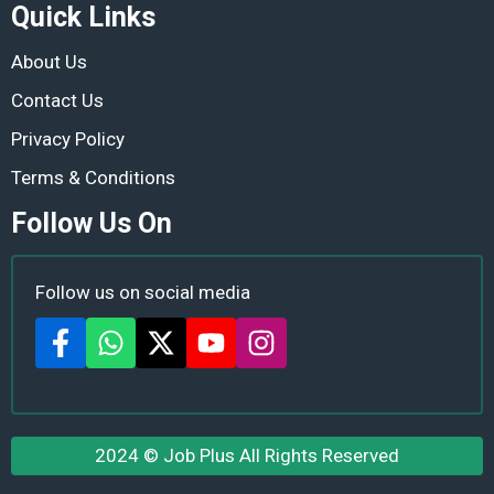
Quick Links
About Us
Contact Us
Privacy Policy
Terms & Conditions
Follow Us On
Follow us on social media
2024 ©
Job Plus
All Rights Reserved