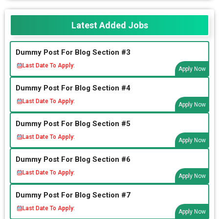
Latest Added Jobs
Dummy Post For Blog Section #3
Last Date To Apply:
Apply Now
Dummy Post For Blog Section #4
Last Date To Apply:
Apply Now
Dummy Post For Blog Section #5
Last Date To Apply:
Apply Now
Dummy Post For Blog Section #6
Last Date To Apply:
Apply Now
Dummy Post For Blog Section #7
Last Date To Apply:
Apply Now