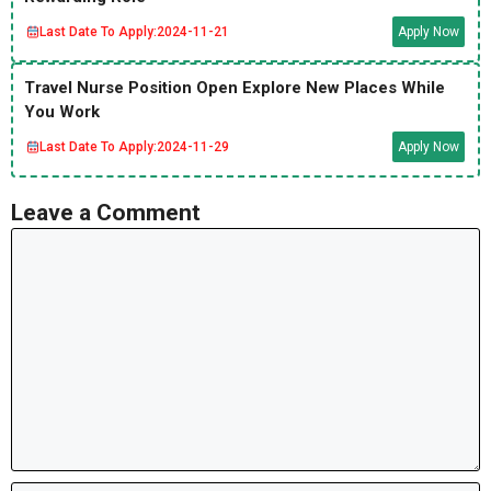
Last Date To Apply:
2024-11-21
Apply Now
Travel Nurse Position Open Explore New Places While
You Work
Last Date To Apply:
2024-11-29
Apply Now
Leave a Comment
Comment