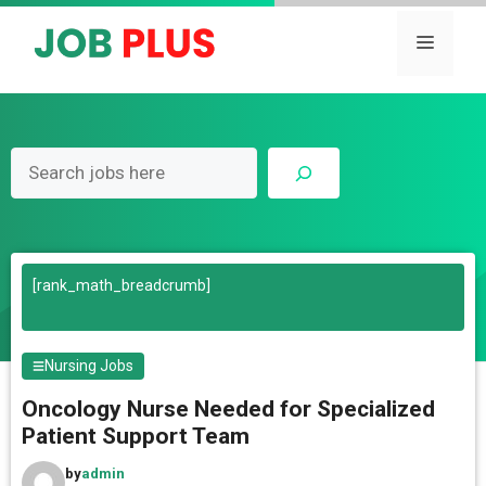
Skip
to
Menu
content
Search
[rank_math_breadcrumb]
Nursing Jobs
Oncology Nurse Needed for Specialized
Patient Support Team
by
admin