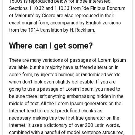
1500s is reproduced below for those interested.
Sections 1.10.32 and 1.10.33 from “de Finibus Bonorum
et Malorum” by Cicero are also reproduced in their
exact original form, accompanied by English versions
from the 1914 translation by H. Rackham.
Where can I get some?
There are many variations of passages of Lorem Ipsum
available, but the majority have suffered alteration in
some form, by injected humour, or randomised words
which don’t look even slightly believable. If you are
going to use a passage of Lorem Ipsum, you need to
be sure there isn’t anything embarrassing hidden in the
middle of text. All the Lorem Ipsum generators on the
Internet tend to repeat predefined chunks as
necessary, making this the first true generator on the
Internet. It uses a dictionary of over 200 Latin words,
combined with a handful of model sentence structures,