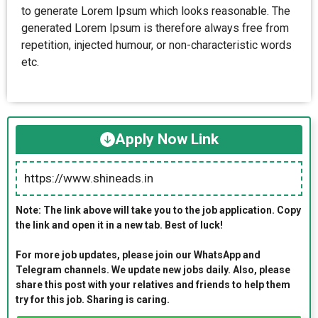
to generate Lorem Ipsum which looks reasonable. The
generated Lorem Ipsum is therefore always free from
repetition, injected humour, or non-characteristic words
etc.
Apply Now Link
https://www.shineads.in
Note: The link above will take you to the job application. Copy
the link and open it in a new tab. Best of luck!
For more job updates, please join our WhatsApp and
Telegram channels. We update new jobs daily. Also, please
share this post with your relatives and friends to help them
try for this job. Sharing is caring.