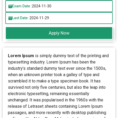
Exam Date :
2024-11-30
Last Date :
2024-11-29
Apply Now
Lorem Ipsum
is simply dummy text of the printing and
typesetting industry. Lorem Ipsum has been the
industry’s standard dummy text ever since the 1500s,
when an unknown printer took a galley of type and
scrambled it to make a type specimen book. It has
survived not only five centuries, but also the leap into
electronic typesetting, remaining essentially
unchanged. It was popularised in the 1960s with the
release of Letraset sheets containing Lorem Ipsum
passages, and more recently with desktop publishing