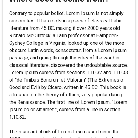
Contrary to popular belief, Lorem Ipsum is not simply
random text. It has roots in a piece of classical Latin
literature from 45 BC, making it over 2000 years old.
Richard McClintock, a Latin professor at Hampden-
Sydney College in Virginia, looked up one of the more
obscure Latin words, consectetur, from a Lorem Ipsum
passage, and going through the cites of the word in
classical literature, discovered the undoubtable source.
Lorem Ipsum comes from sections 1.10.32 and 1.10.33
of “de Finibus Bonorum et Malorum” (The Extremes of
Good and Evil) by Cicero, written in 45 BC. This book is
a treatise on the theory of ethics, very popular during
the Renaissance. The first line of Lorem Ipsum, “Lorem
ipsum dolor sit amet..”, comes from a line in section
1.10.32.
The standard chunk of Lorem Ipsum used since the