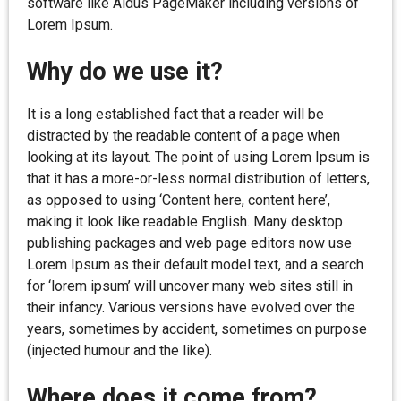
software like Aldus PageMaker including versions of
Lorem Ipsum.
Why do we use it?
It is a long established fact that a reader will be
distracted by the readable content of a page when
looking at its layout. The point of using Lorem Ipsum is
that it has a more-or-less normal distribution of letters,
as opposed to using ‘Content here, content here’,
making it look like readable English. Many desktop
publishing packages and web page editors now use
Lorem Ipsum as their default model text, and a search
for ‘lorem ipsum’ will uncover many web sites still in
their infancy. Various versions have evolved over the
years, sometimes by accident, sometimes on purpose
(injected humour and the like).
Where does it come from?