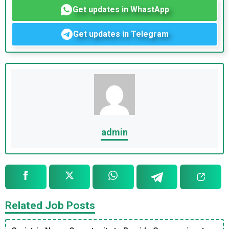
Get updates in WhastApp
Get updates in Telegram
admin
Related Job Posts