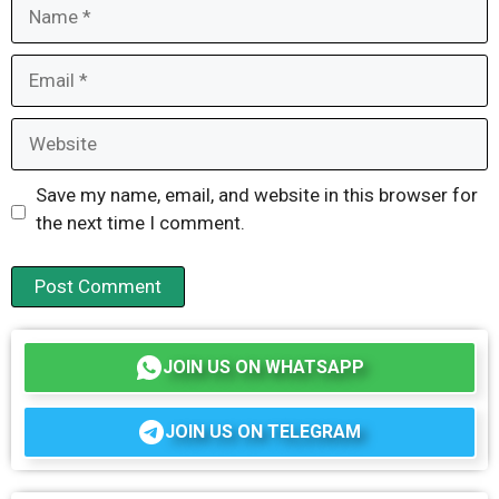
Name
Email
Website
Save my name, email, and website in this browser for
the next time I comment.
JOIN US ON WHATSAPP
JOIN US ON TELEGRAM