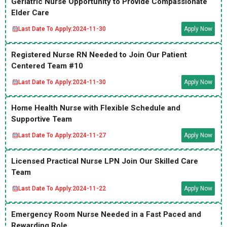
Geriatric Nurse Opportunity to Provide Compassionate
Elder Care
Last Date To Apply:
2024-11-30
Apply Now
Registered Nurse RN Needed to Join Our Patient
Centered Team #10
Last Date To Apply:
2024-11-30
Apply Now
Home Health Nurse with Flexible Schedule and
Supportive Team
Last Date To Apply:
2024-11-27
Apply Now
Licensed Practical Nurse LPN Join Our Skilled Care
Team
Last Date To Apply:
2024-11-22
Apply Now
Emergency Room Nurse Needed in a Fast Paced and
Rewarding Role