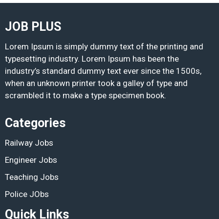
JOB PLUS
Lorem Ipsum is simply dummy text of the printing and
typesetting industry. Lorem Ipsum has been the
industry’s standard dummy text ever since the 1500s,
when an unknown printer took a galley of type and
scrambled it to make a type specimen book.
Categories
Railway Jobs
Engineer Jobs
Teaching Jobs
Police JObs
Quick Links