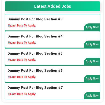
Latest Added Jobs
Dummy Post For Blog Section #3
Last Date To Apply:
Apply Now
Dummy Post For Blog Section #4
Last Date To Apply:
Apply Now
Dummy Post For Blog Section #5
Last Date To Apply:
Apply Now
Dummy Post For Blog Section #6
Last Date To Apply:
Apply Now
Dummy Post For Blog Section #7
Last Date To Apply:
Apply Now