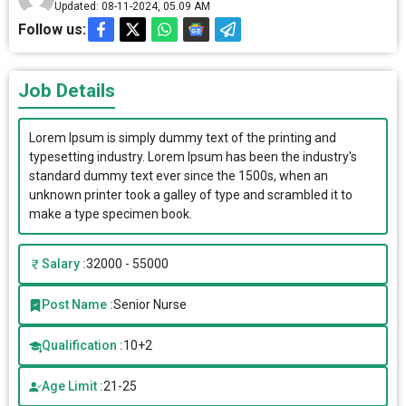
Updated: 08-11-2024, 05.09 AM
Follow us:
Job Details
Lorem Ipsum is simply dummy text of the printing and
typesetting industry. Lorem Ipsum has been the industry's
standard dummy text ever since the 1500s, when an
unknown printer took a galley of type and scrambled it to
make a type specimen book.
Salary :
32000 - 55000
Post Name :
Senior Nurse
Qualification :
10+2
Age Limit :
21-25