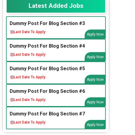
Latest Added Jobs
Dummy Post For Blog Section #3
Last Date To Apply:
Apply Now
Dummy Post For Blog Section #4
Last Date To Apply:
Apply Now
Dummy Post For Blog Section #5
Last Date To Apply:
Apply Now
Dummy Post For Blog Section #6
Last Date To Apply:
Apply Now
Dummy Post For Blog Section #7
Last Date To Apply:
Apply Now