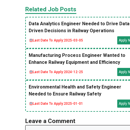
Related Job Posts
Data Analytics Engineer Needed to Drive Data
Driven Decisions in Railway Operations
Last Date To Apply:
2025-03-05
Apply 
Manufacturing Process Engineer Wanted to
Enhance Railway Equipment and Efficiency
Last Date To Apply:
2024-12-25
Apply 
Environmental Health and Safety Engineer
Needed to Ensure Railway Safety
Last Date To Apply:
2025-01-01
Apply 
Leave a Comment
Comment