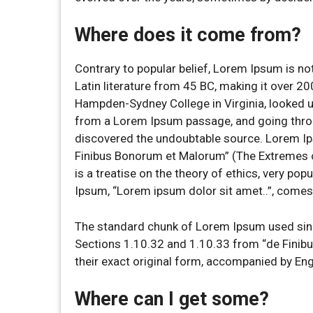
Where does it come from?
Contrary to popular belief, Lorem Ipsum is not
Latin literature from 45 BC, making it over 20
Hampden-Sydney College in Virginia, looked u
from a Lorem Ipsum passage, and going through
discovered the undoubtable source. Lorem I
Finibus Bonorum et Malorum” (The Extremes of
is a treatise on the theory of ethics, very pop
Ipsum, “Lorem ipsum dolor sit amet..”, comes 
The standard chunk of Lorem Ipsum used sinc
Sections 1.10.32 and 1.10.33 from “de Finib
their exact original form, accompanied by En
Where can I get some?