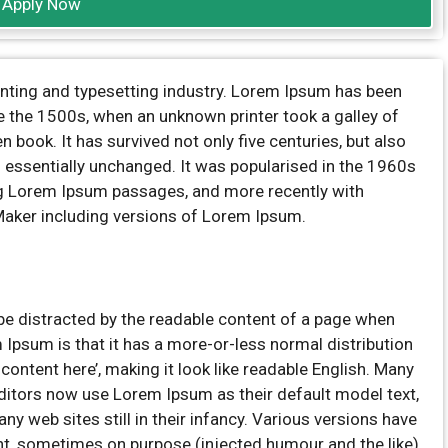
Apply Now
inting and typesetting industry. Lorem Ipsum has been
e the 1500s, when an unknown printer took a galley of
book. It has survived not only five centuries, but also
ng essentially unchanged. It was popularised in the 1960s
ng Lorem Ipsum passages, and more recently with
Maker including versions of Lorem Ipsum.
ll be distracted by the readable content of a page when
m Ipsum is that it has a more-or-less normal distribution
 content here’, making it look like readable English. Many
itors now use Lorem Ipsum as their default model text,
ny web sites still in their infancy. Various versions have
t, sometimes on purpose (injected humour and the like).