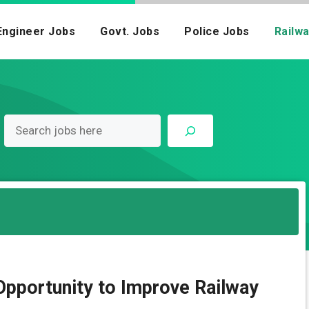
Engineer Jobs
Govt. Jobs
Police Jobs
Railw
pportunity to Improve Railway