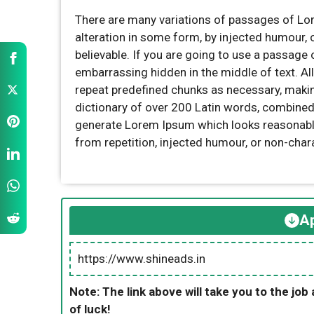
There are many variations of passages of Lor
alteration in some form, by injected humour,
believable. If you are going to use a passage 
embarrassing hidden in the middle of text. Al
repeat predefined chunks as necessary, making 
dictionary of over 200 Latin words, combined
generate Lorem Ipsum which looks reasonabl
from repetition, injected humour, or non-char
Ap
https://www.shineads.in
Note: The link above will take you to the job 
of luck!