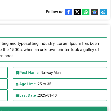
Follow us:
nting and typesetting industry. Lorem Ipsum has been
e the 1500s, when an unknown printer took a galley of
en book.
Post Name :
Railway Man
Age Limit :
25 to 35
Last Date :
2025-01-10