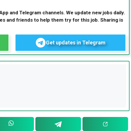
sApp and Telegram channels. We update new jobs daily.
es and friends to help them try for this job. Sharing is
Get updates in Telegram