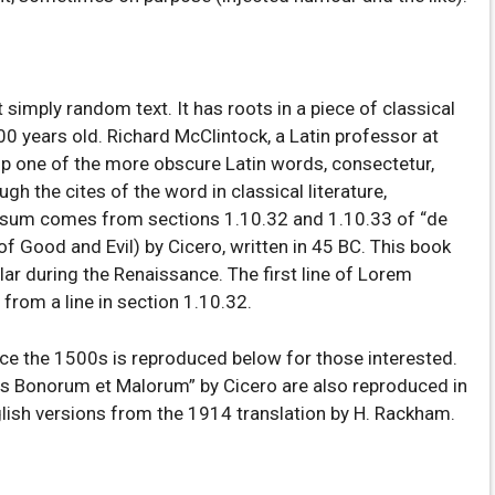
 simply random text. It has roots in a piece of classical
00 years old. Richard McClintock, a Latin professor at
p one of the more obscure Latin words, consectetur,
 the cites of the word in classical literature,
psum comes from sections 1.10.32 and 1.10.33 of “de
 Good and Evil) by Cicero, written in 45 BC. This book
ular during the Renaissance. The first line of Lorem
from a line in section 1.10.32.
e the 1500s is reproduced below for those interested.
us Bonorum et Malorum” by Cicero are also reproduced in
glish versions from the 1914 translation by H. Rackham.