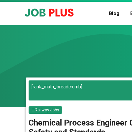
Skip
to
Blog
content
Search
[rank_math_breadcrumb]
Railway Jobs
Chemical Process Engineer O