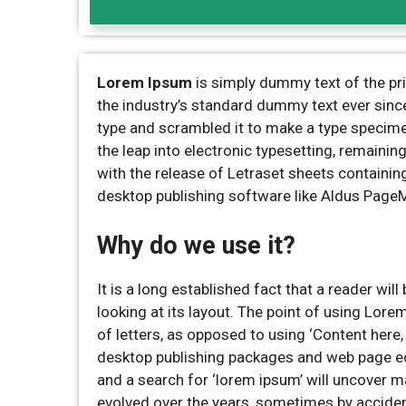
Lorem Ipsum
is simply dummy text of the pr
the industry’s standard dummy text ever sinc
type and scrambled it to make a type specimen 
the leap into electronic typesetting, remaini
with the release of Letraset sheets containi
desktop publishing software like Aldus Page
Why do we use it?
It is a long established fact that a reader wi
looking at its layout. The point of using Lore
of letters, as opposed to using ‘Content here,
desktop publishing packages and web page ed
and a search for ‘lorem ipsum’ will uncover ma
evolved over the years, sometimes by acciden