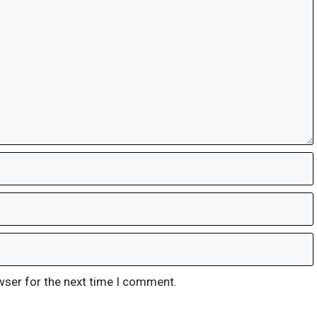
wser for the next time I comment.