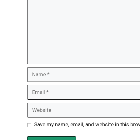
Name
Email
Website
Save my name, email, and website in this bro