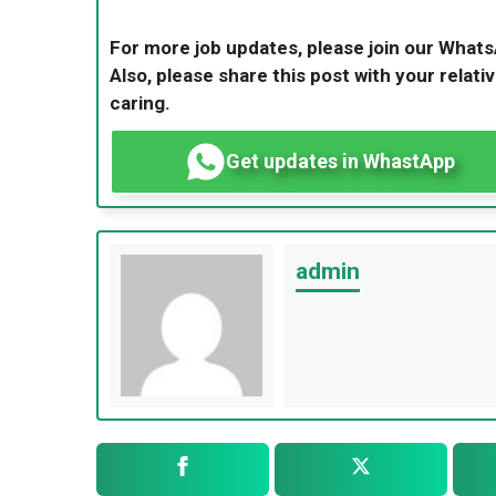
For more job updates, please join our What
Also, please share this post with your relativ
caring.
Get updates in WhastApp
admin