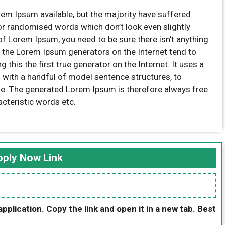
em Ipsum available, but the majority have suffered
 or randomised words which don’t look even slightly
of Lorem Ipsum, you need to be sure there isn’t anything
l the Lorem Ipsum generators on the Internet tend to
this the first true generator on the Internet. It uses a
 with a handful of model sentence structures, to
e. The generated Lorem Ipsum is therefore always free
acteristic words etc.
ply Now Link
application. Copy the link and open it in a new tab. Best