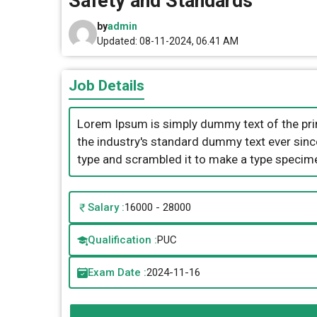
Safety and Standards
by
admin
Updated: 08-11-2024, 06.41 AM
Job Details
Lorem Ipsum is simply dummy text of the pri
the industry's standard dummy text ever sinc
type and scrambled it to make a type specim
Salary :
16000 - 28000
Qualification :
PUC
Exam Date :
2024-11-16