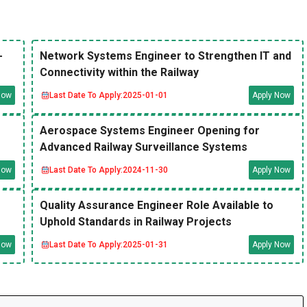
-
Network Systems Engineer to Strengthen IT and
Connectivity within the Railway
Now
Last Date To Apply:
2025-01-01
Apply Now
Aerospace Systems Engineer Opening for
Advanced Railway Surveillance Systems
Now
Last Date To Apply:
2024-11-30
Apply Now
Quality Assurance Engineer Role Available to
Uphold Standards in Railway Projects
Now
Last Date To Apply:
2025-01-31
Apply Now