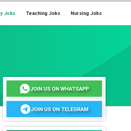
ay Jobs
Teaching Jobs
Nursing Jobs
JOIN US ON WHATSAPP
JOIN US ON TELEGRAM