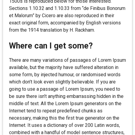
1500s is reproduced below for those interested.
Sections 1.10.32 and 1.10.33 from “de Finibus Bonorum
et Malorum” by Cicero are also reproduced in their
exact original form, accompanied by English versions
from the 1914 translation by H. Rackham.
Where can I get some?
There are many variations of passages of Lorem Ipsum
available, but the majority have suffered alteration in
some form, by injected humour, or randomised words
which don’t look even slightly believable. If you are
going to use a passage of Lorem Ipsum, you need to
be sure there isn’t anything embarrassing hidden in the
middle of text. All the Lorem Ipsum generators on the
Internet tend to repeat predefined chunks as
necessary, making this the first true generator on the
Internet. It uses a dictionary of over 200 Latin words,
combined with a handful of model sentence structures,