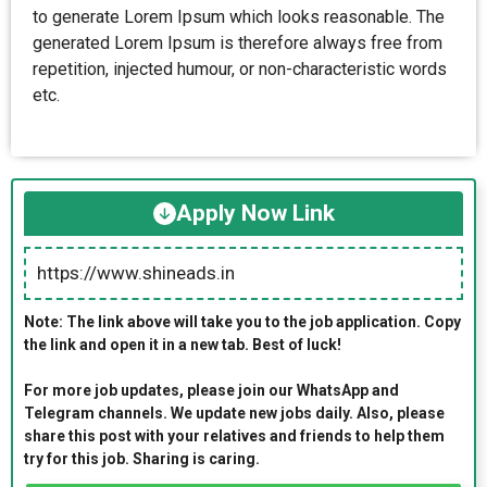
to generate Lorem Ipsum which looks reasonable. The
generated Lorem Ipsum is therefore always free from
repetition, injected humour, or non-characteristic words
etc.
Apply Now Link
https://www.shineads.in
Note: The link above will take you to the job application. Copy
the link and open it in a new tab. Best of luck!
For more job updates, please join our WhatsApp and
Telegram channels. We update new jobs daily. Also, please
share this post with your relatives and friends to help them
try for this job. Sharing is caring.