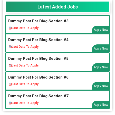
Latest Added Jobs
Dummy Post For Blog Section #3
Last Date To Apply:
Apply Now
Dummy Post For Blog Section #4
Last Date To Apply:
Apply Now
Dummy Post For Blog Section #5
Last Date To Apply:
Apply Now
Dummy Post For Blog Section #6
Last Date To Apply:
Apply Now
Dummy Post For Blog Section #7
Last Date To Apply:
Apply Now