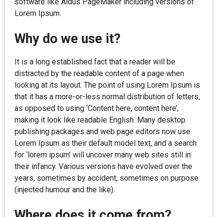
software like Aldus PageMaker including versions of
Lorem Ipsum.
Why do we use it?
It is a long established fact that a reader will be
distracted by the readable content of a page when
looking at its layout. The point of using Lorem Ipsum is
that it has a more-or-less normal distribution of letters,
as opposed to using ‘Content here, content here’,
making it look like readable English. Many desktop
publishing packages and web page editors now use
Lorem Ipsum as their default model text, and a search
for ‘lorem ipsum’ will uncover many web sites still in
their infancy. Various versions have evolved over the
years, sometimes by accident, sometimes on purpose
(injected humour and the like).
Where does it come from?