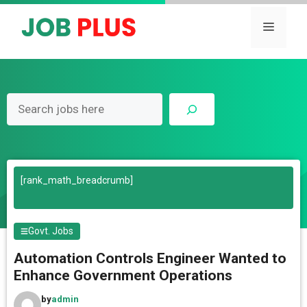
Skip
to
Menu
content
Search
[rank_math_breadcrumb]
Govt. Jobs
Automation Controls Engineer Wanted to
Enhance Government Operations
by
admin