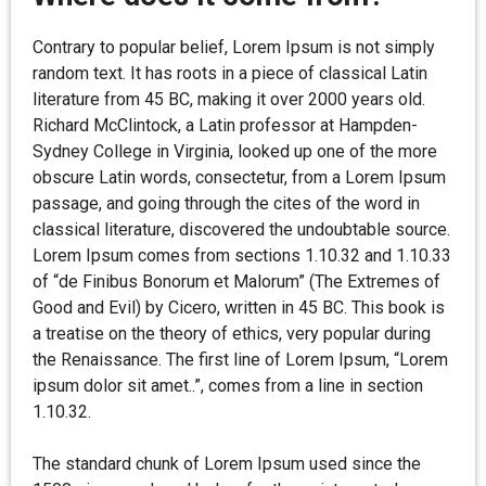
Contrary to popular belief, Lorem Ipsum is not simply
random text. It has roots in a piece of classical Latin
literature from 45 BC, making it over 2000 years old.
Richard McClintock, a Latin professor at Hampden-
Sydney College in Virginia, looked up one of the more
obscure Latin words, consectetur, from a Lorem Ipsum
passage, and going through the cites of the word in
classical literature, discovered the undoubtable source.
Lorem Ipsum comes from sections 1.10.32 and 1.10.33
of “de Finibus Bonorum et Malorum” (The Extremes of
Good and Evil) by Cicero, written in 45 BC. This book is
a treatise on the theory of ethics, very popular during
the Renaissance. The first line of Lorem Ipsum, “Lorem
ipsum dolor sit amet..”, comes from a line in section
1.10.32.
The standard chunk of Lorem Ipsum used since the