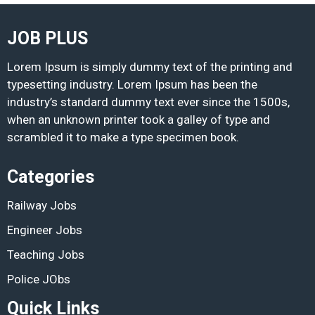
JOB PLUS
Lorem Ipsum is simply dummy text of the printing and
typesetting industry. Lorem Ipsum has been the
industry’s standard dummy text ever since the 1500s,
when an unknown printer took a galley of type and
scrambled it to make a type specimen book.
Categories
Railway Jobs
Engineer Jobs
Teaching Jobs
Police JObs
Quick Links