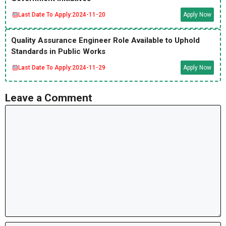
Last Date To Apply:
2024-11-20
Apply Now
Quality Assurance Engineer Role Available to Uphold
Standards in Public Works
Last Date To Apply:
2024-11-29
Apply Now
Leave a Comment
Comment