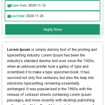
Exam Date :
2024-11-16
Last Date :
2024-11-26
Apply Now
Lorem Ipsum
is simply dummy text of the printing and
typesetting industry. Lorem Ipsum has been the
industry’s standard dummy text ever since the 1500s,
when an unknown printer took a galley of type and
scrambled it to make a type specimen book. It has
survived not only five centuries, but also the leap into
electronic typesetting, remaining essentially
unchanged. It was popularised in the 1960s with the
release of Letraset sheets containing Lorem Ipsum
passages, and more recently with desktop publishing