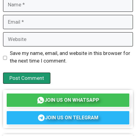
Name
Email
Website
Save my name, email, and website in this browser for
the next time I comment.
JOIN US ON WHATSAPP
JOIN US ON TELEGRAM