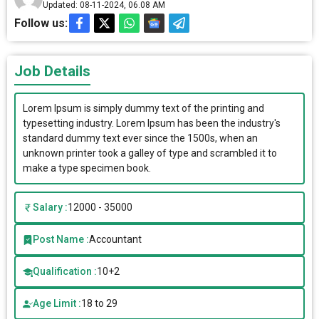
Updated: 08-11-2024, 06.08 AM
Follow us:
Job Details
Lorem Ipsum is simply dummy text of the printing and
typesetting industry. Lorem Ipsum has been the industry's
standard dummy text ever since the 1500s, when an
unknown printer took a galley of type and scrambled it to
make a type specimen book.
Salary :
12000 - 35000
Post Name :
Accountant
Qualification :
10+2
Age Limit :
18 to 29