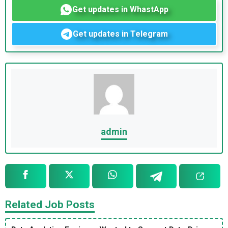
Get updates in WhastApp
Get updates in Telegram
admin
Related Job Posts