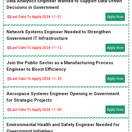
Data Analytics Engineer Wanted to Support Data-Driven
Decisions in Government
Last Date To Apply:
2024-11-21
Apply Now
Network Systems Engineer Needed to Strengthen
Government IT Infrastructure
Last Date To Apply:
2024-11-12
Apply Now
Join the Public Sector as a Manufacturing Process
Engineer to Boost Efficiency
Last Date To Apply:
2024-11-23
Apply Now
Aerospace Systems Engineer Opening in Government
for Strategic Projects
Last Date To Apply:
2024-11-30
Apply Now
Environmental Health and Safety Engineer Needed for
Government Initiatives