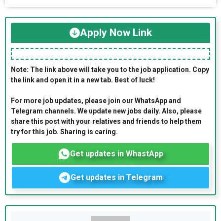
Apply Now Link
Note: The link above will take you to the job application. Copy
the link and open it in a new tab. Best of luck!
For more job updates, please join our WhatsApp and
Telegram channels. We update new jobs daily. Also, please
share this post with your relatives and friends to help them
try for this job. Sharing is caring.
Get updates in WhastApp
Get updates in Telegram