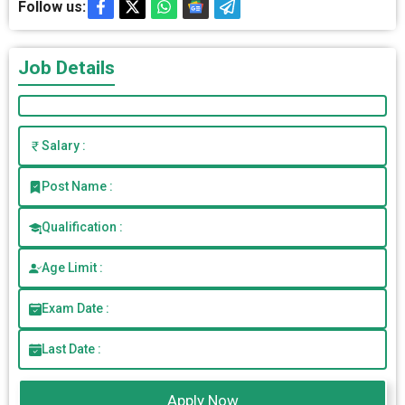
Follow us:
Job Details
Salary :
Post Name :
Qualification :
Age Limit :
Exam Date :
Last Date :
Apply Now