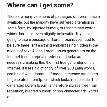
Where can I get some?
There are many variations of passages of Lorem Ipsum
available, but the majority have suffered alteration in
some form, by injected humour, or randomised words
which don’t look even slightly believable. If you are
going to use a passage of Lorem Ipsum, you need to
be sure there isn’t anything embarrassing hidden in the
middle of text. All the Lorem Ipsum generators on the
Internet tend to repeat predefined chunks as
necessary, making this the first true generator on the
Internet. It uses a dictionary of over 200 Latin words,
combined with a handful of model sentence structures,
to generate Lorem Ipsum which looks reasonable. The
generated Lorem Ipsum is therefore always free from
repetition, injected humour, or non-characteristic words
etc.