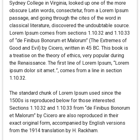
Sydney College in Virginia, looked up one of the more
obscure Latin words, consectetur, from a Lorem Ipsum
passage, and going through the cites of the word in
classical literature, discovered the undoubtable source.
Lorem Ipsum comes from sections 1.10.32 and 1.10.33
of “de Finibus Bonorum et Malorum” (The Extremes of
Good and Evil) by Cicero, written in 45 BC. This book is
a treatise on the theory of ethics, very popular during
the Renaissance. The first line of Lorem Ipsum, “Lorem
ipsum dolor sit amet..”, comes from a line in section
1.10.32.
The standard chunk of Lorem Ipsum used since the
1500s is reproduced below for those interested.
Sections 1.10.32 and 1.10.33 from “de Finibus Bonorum
et Malorum” by Cicero are also reproduced in their
exact original form, accompanied by English versions
from the 1914 translation by H. Rackham.