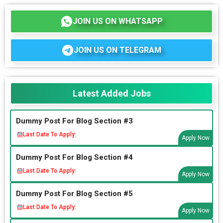
JOIN US ON WHATSAPP
JOIN US ON TELEGRAM
Latest Added Jobs
Dummy Post For Blog Section #3
Last Date To Apply:
Apply Now
Dummy Post For Blog Section #4
Last Date To Apply:
Apply Now
Dummy Post For Blog Section #5
Last Date To Apply:
Apply Now