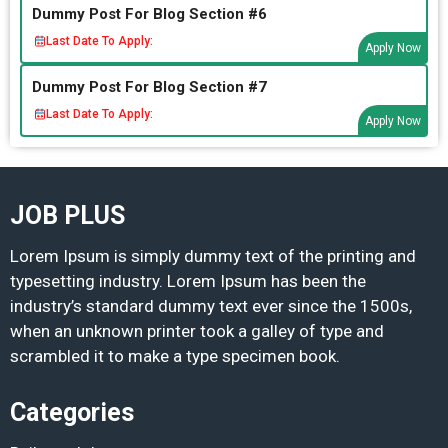
Dummy Post For Blog Section #6
Last Date To Apply:
Apply Now
Dummy Post For Blog Section #7
Last Date To Apply:
Apply Now
JOB PLUS
Lorem Ipsum is simply dummy text of the printing and
typesetting industry. Lorem Ipsum has been the
industry’s standard dummy text ever since the 1500s,
when an unknown printer took a galley of type and
scrambled it to make a type specimen book.
Categories