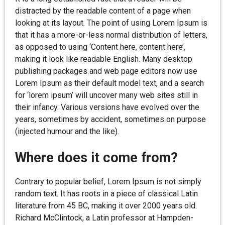
distracted by the readable content of a page when
looking at its layout. The point of using Lorem Ipsum is
that it has a more-or-less normal distribution of letters,
as opposed to using ‘Content here, content here’,
making it look like readable English. Many desktop
publishing packages and web page editors now use
Lorem Ipsum as their default model text, and a search
for ‘lorem ipsum’ will uncover many web sites still in
their infancy. Various versions have evolved over the
years, sometimes by accident, sometimes on purpose
(injected humour and the like).
Where does it come from?
Contrary to popular belief, Lorem Ipsum is not simply
random text. It has roots in a piece of classical Latin
literature from 45 BC, making it over 2000 years old.
Richard McClintock, a Latin professor at Hampden-