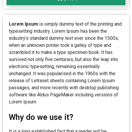
Lorem Ipsum
is simply dummy text of the printing and
typesetting industry. Lorem Ipsum has been the
industry’s standard dummy text ever since the 1500s,
when an unknown printer took a galley of type and
scrambled it to make a type specimen book. It has
survived not only five centuries, but also the leap into
electronic typesetting, remaining essentially
unchanged. It was popularised in the 1960s with the
release of Letraset sheets containing Lorem Ipsum
passages, and more recently with desktop publishing
software like Aldus PageMaker including versions of
Lorem Ipsum.
Why do we use it?
It is a long established fact that a reader will be