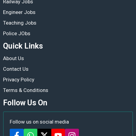
Railway Jobs
Engineer Jobs
Teaching Jobs
Police JObs
Quick Links
About Us
Contact Us
Privacy Policy
Terms & Conditions
Follow Us On
Follow us on social media