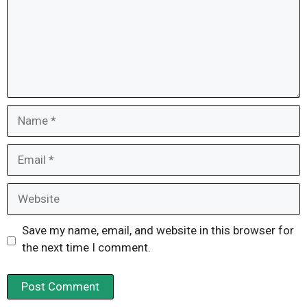
Name
Email
Website
Save my name, email, and website in this browser for
the next time I comment.