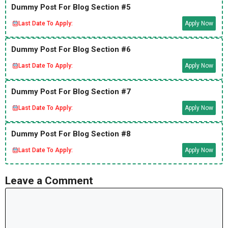
Dummy Post For Blog Section #5
Last Date To Apply:
Apply Now
Dummy Post For Blog Section #6
Last Date To Apply:
Apply Now
Dummy Post For Blog Section #7
Last Date To Apply:
Apply Now
Dummy Post For Blog Section #8
Last Date To Apply:
Apply Now
Leave a Comment
Comment