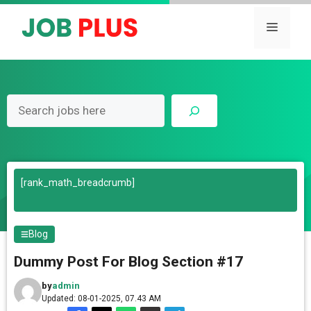
Skip
to
Menu
content
Search
[rank_math_breadcrumb]
Blog
Dummy Post For Blog Section #17
by
admin
Updated: 08-01-2025, 07.43 AM