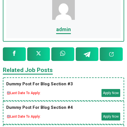
admin
Related Job Posts
Dummy Post For Blog Section #3
Last Date To Apply:
Apply Now
Dummy Post For Blog Section #4
Last Date To Apply:
Apply Now