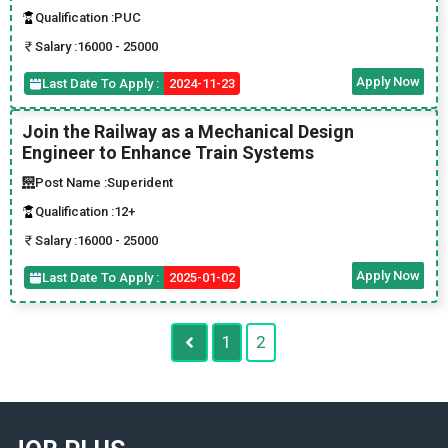
Qualification :
PUC
Salary :
16000 - 25000
Apply Now
Last Date To Apply :
2024-11-23
Join the Railway as a Mechanical Design
Engineer to Enhance Train Systems
Post Name :
Superident
Qualification :
12+
Salary :
16000 - 25000
Apply Now
Last Date To Apply :
2025-01-02
1
2