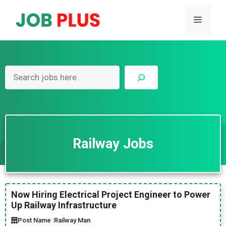
Skip
to
Menu
content
Search
Railway Jobs
Now Hiring Electrical Project Engineer to Power
Up Railway Infrastructure
Post Name :
Railway Man