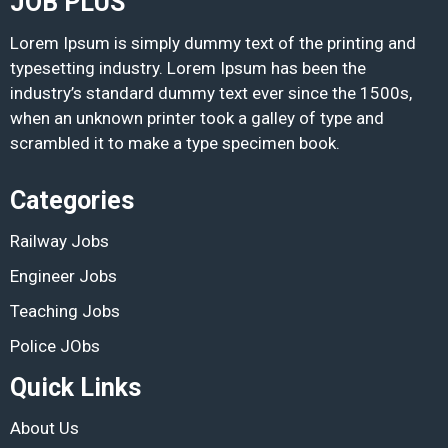
JOB PLUS
Lorem Ipsum is simply dummy text of the printing and
typesetting industry. Lorem Ipsum has been the
industry’s standard dummy text ever since the 1500s,
when an unknown printer took a galley of type and
scrambled it to make a type specimen book.
Categories
Railway Jobs
Engineer Jobs
Teaching Jobs
Police JObs
Quick Links
About Us